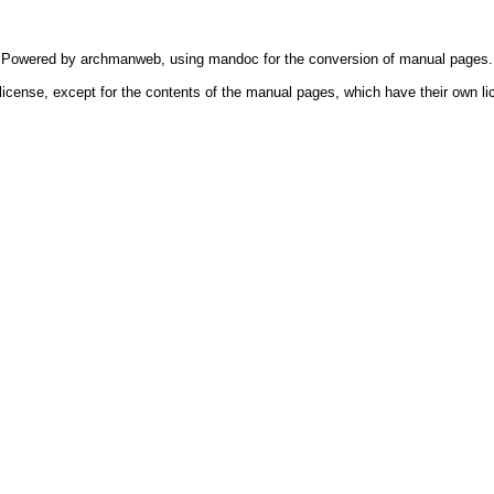
Powered by
archmanweb
, using
mandoc
for the conversion of manual pages.
license, except for the contents of the manual pages, which have their own li