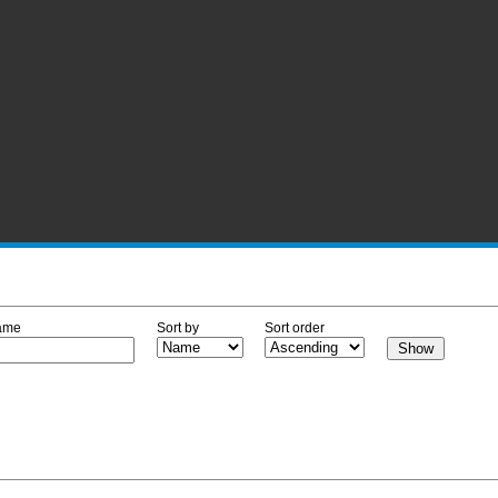
ame
Sort by
Sort order