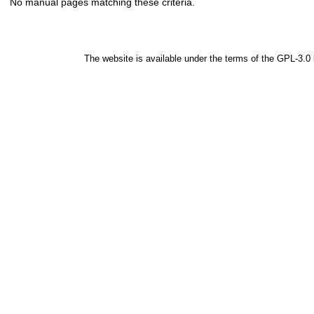
No manual pages matching these criteria.
The website is available under the terms of the
GPL-3.0