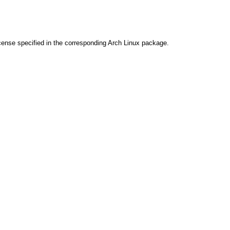
cense specified in the corresponding Arch Linux package.