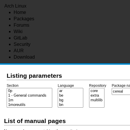
Arch Linux
Home
Packages
Forums
Wiki
GitLab
Security
AUR
Download
Listing parameters
Section
Language
Repository
Package n
List of manual pages