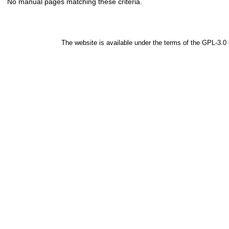
No manual pages matching these criteria.
The website is available under the terms of the
GPL-3.0