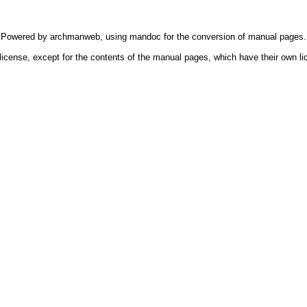
Powered by
archmanweb
, using
mandoc
for the conversion of manual pages.
license, except for the contents of the manual pages, which have their own li