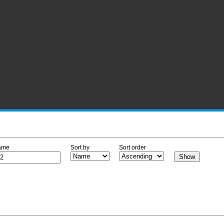
ame
Sort by
Sort order