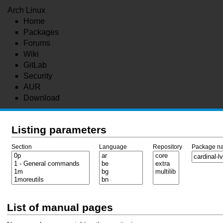
Arch Linux
Home
Packages
Forums
Wiki
GitLab
Security
AUR
Download
Listing parameters
Section
Language
Repository
Package n
List of manual pages