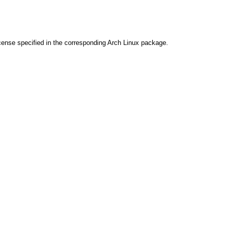
cense specified in the corresponding Arch Linux package.