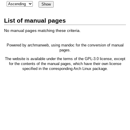
List of manual pages
No manual pages matching these criteria.
Powered by
archmanweb
, using
mandoc
for the conversion of manual
pages.
The website is available under the terms of the
GPL-3.0
license, except
for the contents of the manual pages, which have their own license
specified in the corresponding Arch Linux package.