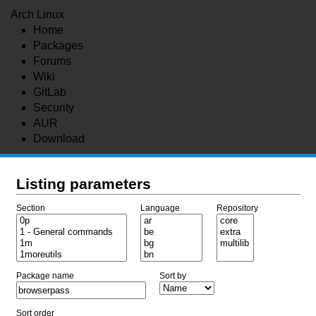
Arch Linux
Home
Packages
Forums
Wiki
GitLab
Security
AUR
Download
Listing parameters
Section
Language
Repository
Package name
Sort by
Sort order