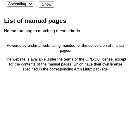
List of manual pages
No manual pages matching these criteria.
Powered by
archmanweb
, using
mandoc
for the conversion of manual
pages.
The website is available under the terms of the
GPL-3.0
license, except
for the contents of the manual pages, which have their own license
specified in the corresponding Arch Linux package.