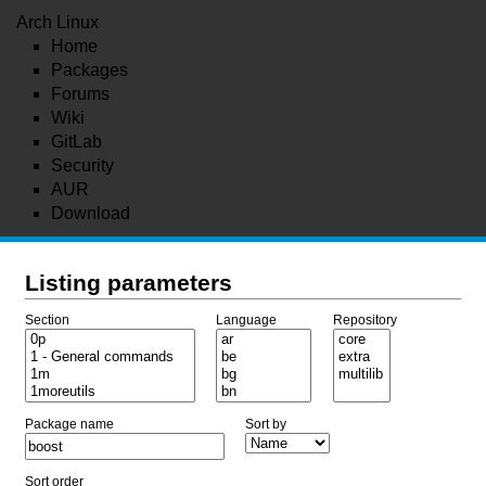
Arch Linux
Home
Packages
Forums
Wiki
GitLab
Security
AUR
Download
Listing parameters
Section
Language
Repository
Package name
Sort by
Sort order