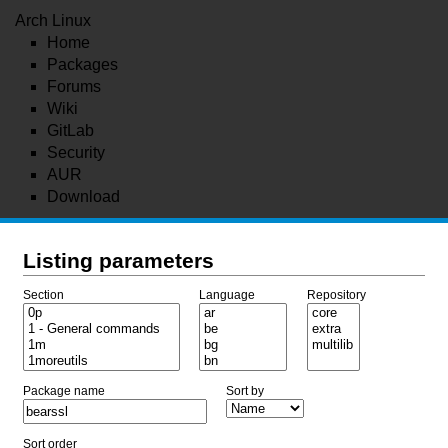
Arch Linux
Home
Packages
Forums
Wiki
GitLab
Security
AUR
Download
Listing parameters
Section
Language
Repository
Package name
Sort by
Sort order