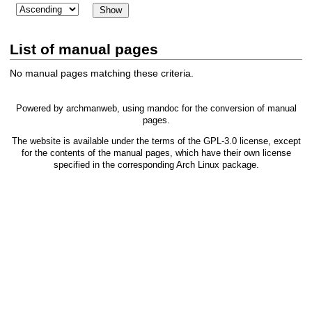
List of manual pages
No manual pages matching these criteria.
Powered by
archmanweb
, using
mandoc
for the conversion of manual
pages.
The website is available under the terms of the
GPL-3.0
license, except
for the contents of the manual pages, which have their own license
specified in the corresponding Arch Linux package.