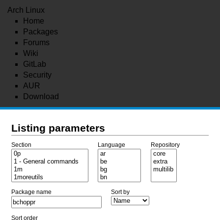
Arch Linux
Home
Packages
Forums
Wiki
GitLab
Security
AUR
Download
Listing parameters
Section
Language
Repository
Package name
Sort by
Sort order