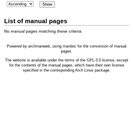
List of manual pages
No manual pages matching these criteria.
Powered by
archmanweb
, using
mandoc
for the conversion of manual
pages.
The website is available under the terms of the
GPL-3.0
license, except
for the contents of the manual pages, which have their own license
specified in the corresponding Arch Linux package.