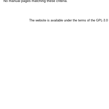
No manual pages matching these criteria.
The website is available under the terms of the
GPL-3.0