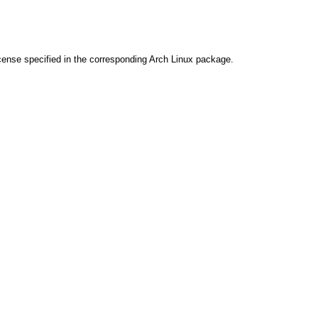
cense specified in the corresponding Arch Linux package.