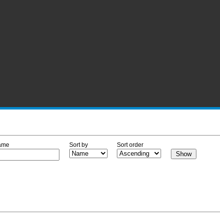
ame
Sort by
Sort order