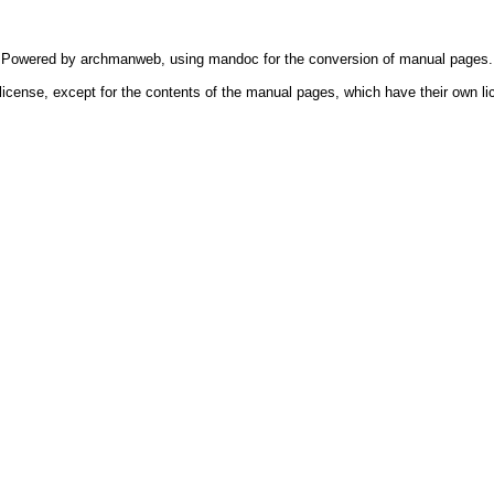
Powered by
archmanweb
, using
mandoc
for the conversion of manual pages.
license, except for the contents of the manual pages, which have their own li