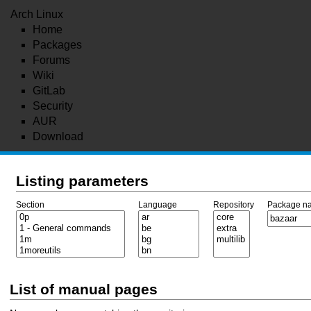
Arch Linux
Home
Packages
Forums
Wiki
GitLab
Security
AUR
Download
Listing parameters
Section
Language
Repository
Package n
List of manual pages