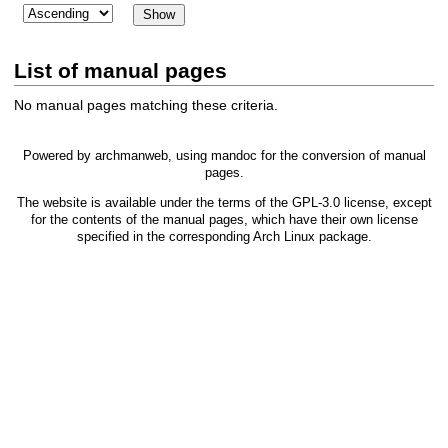
List of manual pages
No manual pages matching these criteria.
Powered by
archmanweb
, using
mandoc
for the conversion of manual
pages.
The website is available under the terms of the
GPL-3.0
license, except
for the contents of the manual pages, which have their own license
specified in the corresponding Arch Linux package.