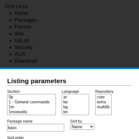
Arch Linux
Home
Packages
Forums
Wiki
GitLab
Security
AUR
Download
Listing parameters
Section
Language
Repository
Package name
Sort by
Sort order