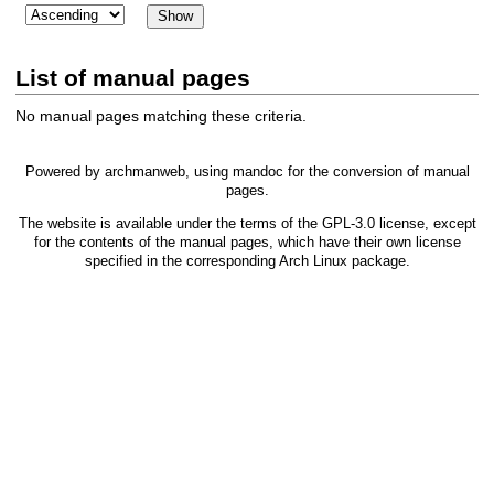
List of manual pages
No manual pages matching these criteria.
Powered by
archmanweb
, using
mandoc
for the conversion of manual
pages.
The website is available under the terms of the
GPL-3.0
license, except
for the contents of the manual pages, which have their own license
specified in the corresponding Arch Linux package.