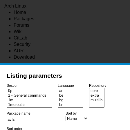
Arch Linux
Home
Packages
Forums
Wiki
GitLab
Security
AUR
Download
Listing parameters
Section
Language
Repository
Package name
Sort by
Sort order