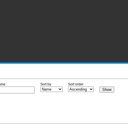
ame
Sort by
Sort order