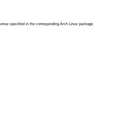
cense specified in the corresponding Arch Linux package.