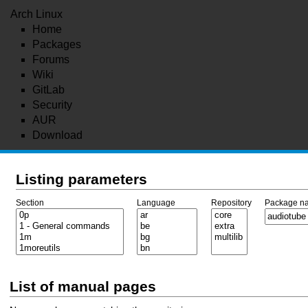
Arch Linux
Home
Packages
Forums
Wiki
GitLab
Security
AUR
Download
Listing parameters
Section
Language
Repository
Package n
List of manual pages