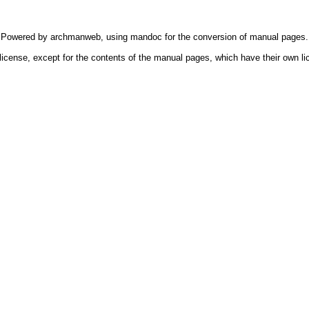
Powered by
archmanweb
, using
mandoc
for the conversion of manual pages.
license, except for the contents of the manual pages, which have their own li