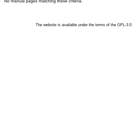
No manual pages matching these criteria.
The website is available under the terms of the
GPL-3.0