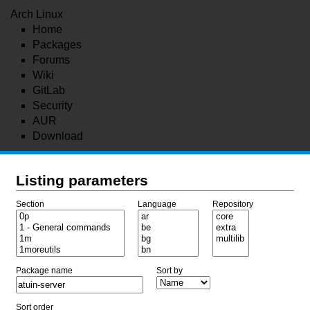
Arch Linux
Home
Packages
Forums
Wiki
GitLab
Security
AUR
Download
Listing parameters
Section
Language
Repository
Package name
Sort by
Sort order