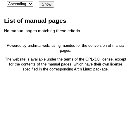
List of manual pages
No manual pages matching these criteria.
Powered by
archmanweb
, using
mandoc
for the conversion of manual
pages.
The website is available under the terms of the
GPL-3.0
license, except
for the contents of the manual pages, which have their own license
specified in the corresponding Arch Linux package.