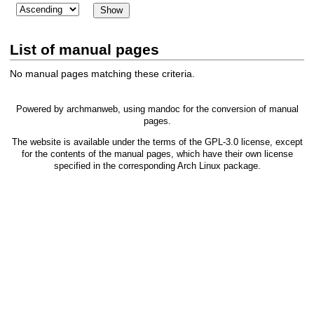
List of manual pages
No manual pages matching these criteria.
Powered by
archmanweb
, using
mandoc
for the conversion of manual
pages.
The website is available under the terms of the
GPL-3.0
license, except
for the contents of the manual pages, which have their own license
specified in the corresponding Arch Linux package.