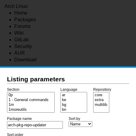
Arch Linux
Home
Packages
Forums
Wiki
GitLab
Security
AUR
Download
Listing parameters
Section
Language
Repository
Package name
Sort by
Sort order