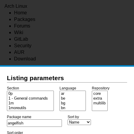
Arch Linux
Home
Packages
Forums
Wiki
GitLab
Security
AUR
Download
Listing parameters
Section
Language
Repository
Package name
Sort by
Sort order