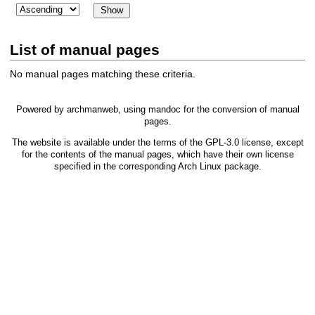
List of manual pages
No manual pages matching these criteria.
Powered by
archmanweb
, using
mandoc
for the conversion of manual
pages.
The website is available under the terms of the
GPL-3.0
license, except
for the contents of the manual pages, which have their own license
specified in the corresponding Arch Linux package.