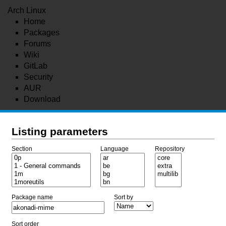
Arch Linux
Home
Packages
Forums
Wiki
GitLab
Security
AUR
Download
Listing parameters
Section
Language
Repository
Package name
Sort by
Sort order