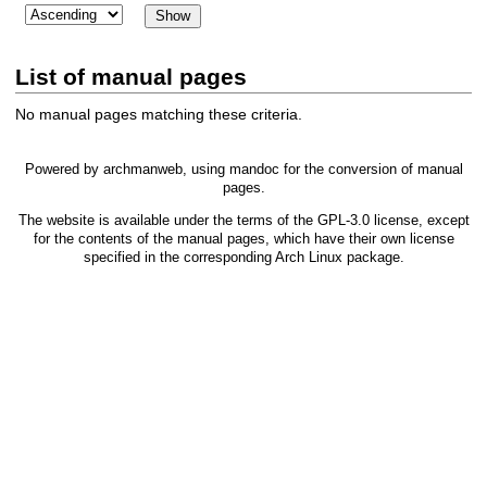
List of manual pages
No manual pages matching these criteria.
Powered by
archmanweb
, using
mandoc
for the conversion of manual
pages.
The website is available under the terms of the
GPL-3.0
license, except
for the contents of the manual pages, which have their own license
specified in the corresponding Arch Linux package.