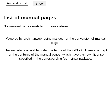
List of manual pages
No manual pages matching these criteria.
Powered by
archmanweb
, using
mandoc
for the conversion of manual
pages.
The website is available under the terms of the
GPL-3.0
license, except
for the contents of the manual pages, which have their own license
specified in the corresponding Arch Linux package.