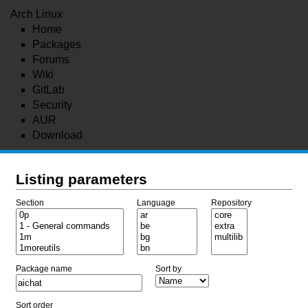
Arch Linux
Home
Packages
Forums
Wiki
GitLab
Security
AUR
Download
Listing parameters
Section
Language
Repository
Package name
Sort by
Sort order